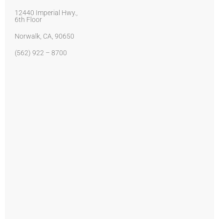
12440 Imperial Hwy.,
6th Floor
Norwalk, CA, 90650
(562) 922 – 8700