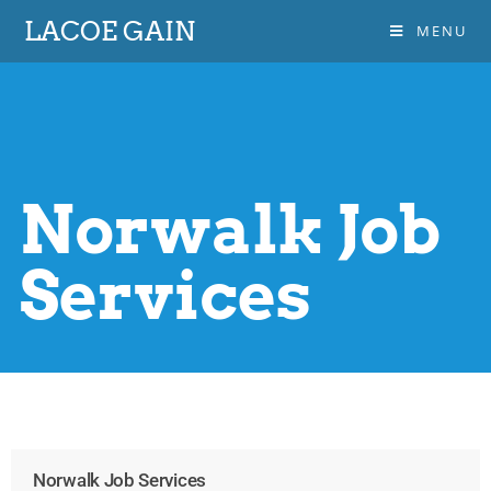
LACOE GAIN
MENU
Norwalk Job
Services
Norwalk Job Services