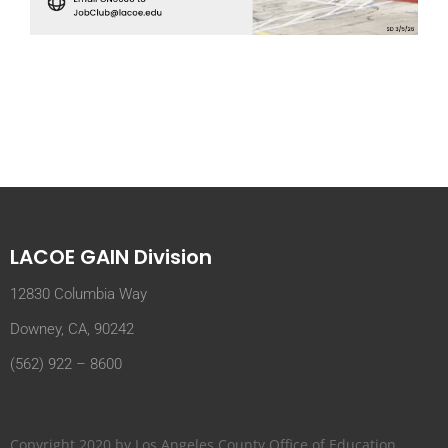
LACOE GAIN Division
12830 Columbia Way
Downey, CA, 90242
(562) 922 – 8600
Copyright 2020 by Los Angeles County Office of Education