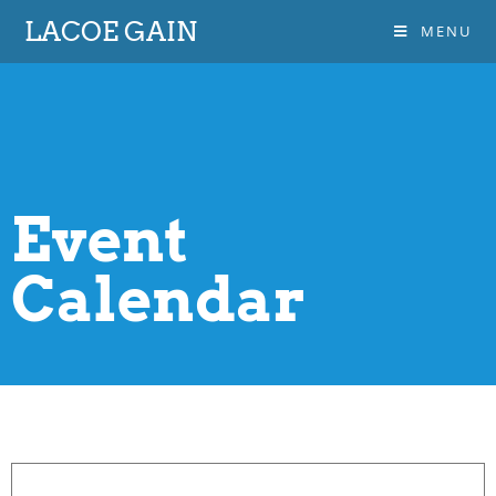
LACOE GAIN
MENU
Event
Calendar