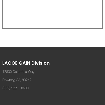
LACOE GAIN Division
12830 Columbia Way
Downey, CA, 90242
(562) 922 – 8600