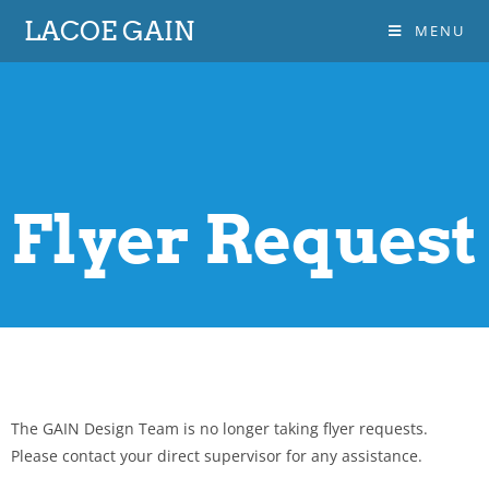
LACOE GAIN
MENU
Flyer Request
The GAIN Design Team is no longer taking flyer requests.
Please contact your direct supervisor for any assistance.