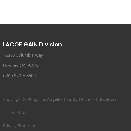
LACOE GAIN Division
12830 Columbia Way
Downey, CA, 90242
(562) 922 – 8600
Copyright 2020 by Los Angeles County Office of Education
Terms of Use
Privacy Statement