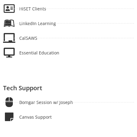
HiSET Clients
LinkedIn Learning
CalSAWS
Essential Education
Tech Support
Bomgar Session w/ Joseph
Canvas Support