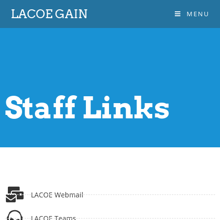
LACOE GAIN
MENU
Staff Links
LACOE Webmail
LACOE Teams