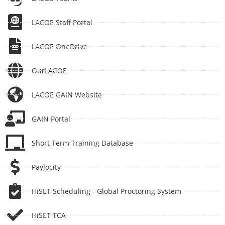
LACOE Staff Portal
LACOE OneDrive
OurLACOE
LACOE GAIN Website
GAIN Portal
Short Term Training Database
Paylocity
HiSET Scheduling - Global Proctoring System
HiSET TCA