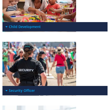
Child Development
Security Officer