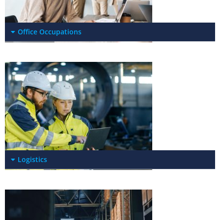
Office Occupations
Logistics