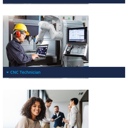
CNC Technician