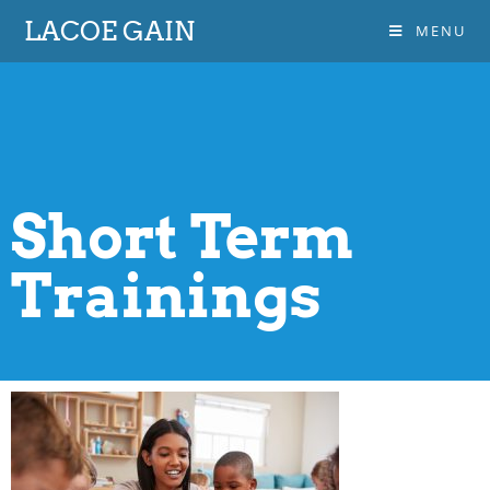
LACOE GAIN
MENU
Short Term
Trainings