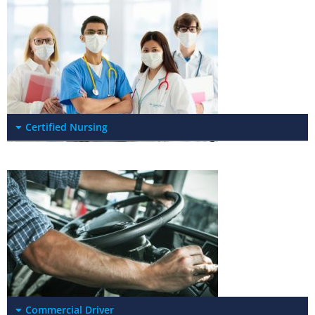
Certified Nursing
Commercial Driver