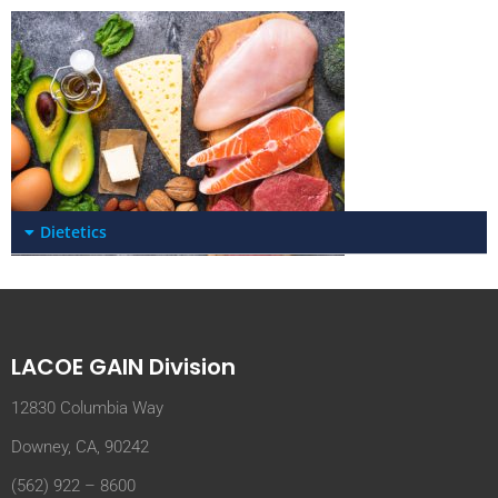
Dietetics
LACOE GAIN Division
12830 Columbia Way
Downey, CA, 90242
(562) 922 – 8600