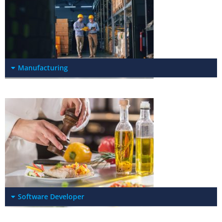
Manufacturing
Software Developer