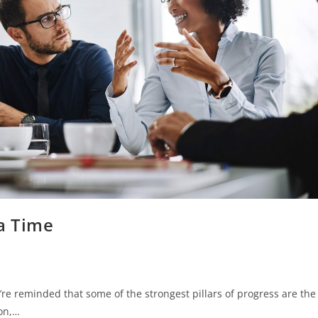
 a Time
re reminded that some of the strongest pillars of progress are the
ion,…