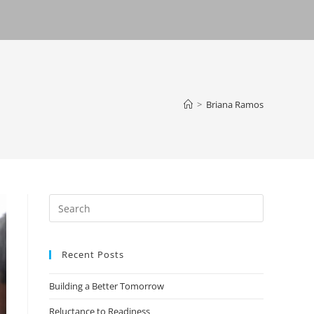
>
Briana Ramos
Recent Posts
Building a Better Tomorrow
Reluctance to Readiness