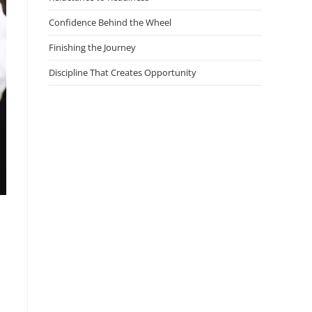
Confidence Behind the Wheel
Finishing the Journey
Discipline That Creates Opportunity