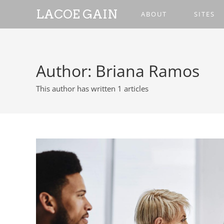
LACOE GAIN
ABOUT
SITES
Author:
Briana Ramos
This author has written 1 articles