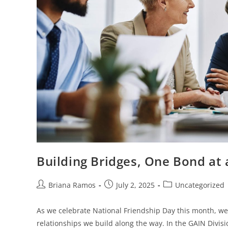
Building Bridges, One Bond at
Briana Ramos
July 2, 2025
Uncategorized
As we celebrate National Friendship Day this month, we’
relationships we build along the way. In the GAIN Divis