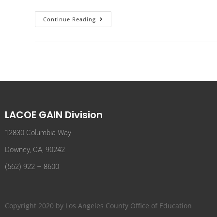
Continue Reading
LACOE GAIN Division
12830 Columbia Way
Downey, CA, 90242
(562) 922 – 8600
Copyright 2020 by Los Angeles County Office of Education