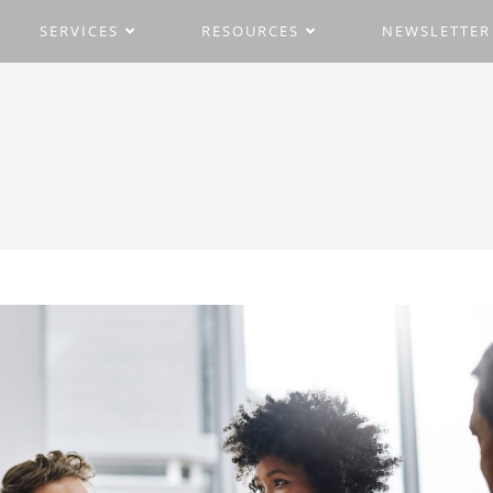
SERVICES
RESOURCES
NEWSLETTER