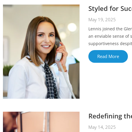
Styled for Su
May 19, 2025
Lennis joined the Gle
an enviable sense of 
supportiveness despite
Read More
Redefining th
May 14, 2025