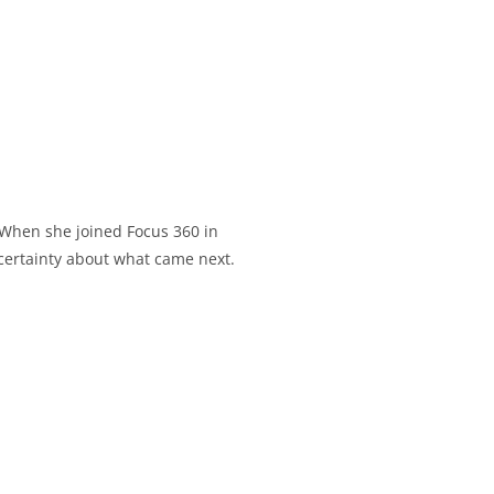
. When she joined Focus 360 in
ncertainty about what came next.