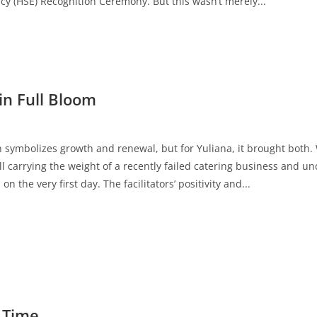
cy (HSE) Recognition Ceremony. But this wasn’t merely...
in Full Bloom
en symbolizes growth and renewal, but for Yuliana, it brought both
ll carrying the weight of a recently failed catering business and u
n the very first day. The facilitators’ positivity and...
 Time