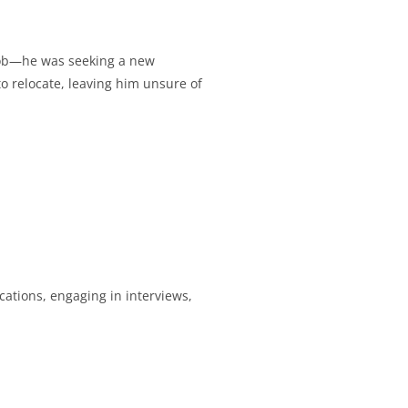
 job—he was seeking a new
to relocate, leaving him unsure of
ications, engaging in interviews,