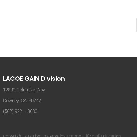
LACOE GAIN Division
12830 Columbia Way
Downey, CA, 90242
(562) 922 – 8600
Copyright 2020 by Los Angeles County Office of Education