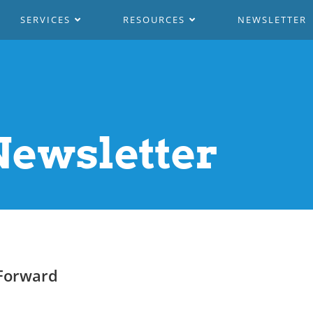
SERVICES
RESOURCES
NEWSLETTER
ewsletter
Forward