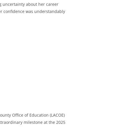
g uncertainty about her career
d her confidence was understandably
ounty Office of Education (LACOE)
xtraordinary milestone at the 2025