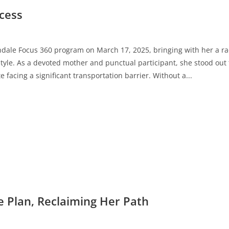
ccess
ndale Focus 360 program on March 17, 2025, bringing with her a rad
style. As a devoted mother and punctual participant, she stood out 
 facing a significant transportation barrier. Without a...
e Plan, Reclaiming Her Path