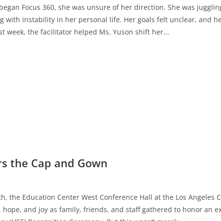
began Focus 360, she was unsure of her direction. She was jugglin
g with instability in her personal life. Her goals felt unclear, an
st week, the facilitator helped Ms. Yuson shift her...
s the Cap and Gown
h, the Education Center West Conference Hall at the Los Angeles C
 hope, and joy as family, friends, and staff gathered to honor an e