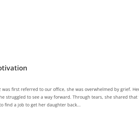
tivation
as first referred to our office, she was overwhelmed by grief. 
e struggled to see a way forward. Through tears, she shared that 
o find a job to get her daughter back...