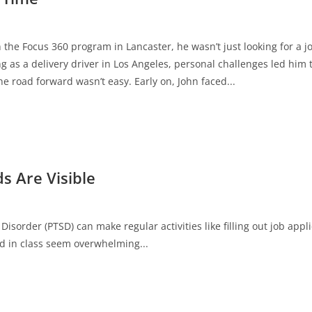
 the Focus 360 program in Lancaster, he wasn’t just looking for a
ng as a delivery driver in Los Angeles, personal challenges led him 
e road forward wasn’t easy. Early on, John faced...
s Are Visible
Disorder (PTSD) can make regular activities like filling out job appl
d in class seem overwhelming...