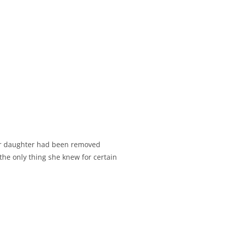
Her daughter had been removed
the only thing she knew for certain