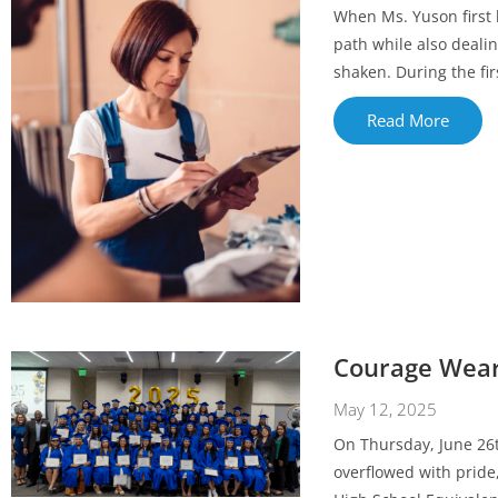
When Ms. Yuson first 
path while also dealin
shaken. During the fir
Read More
Courage Wear
May 12, 2025
On Thursday, June 26t
overflowed with pride,