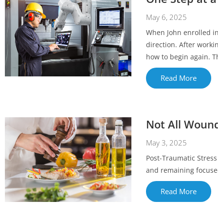
May 6, 2025
When John enrolled in
direction. After worki
how to begin again. Th
Read More
Not All Wound
May 3, 2025
Post-Traumatic Stress 
and remaining focuse
Read More