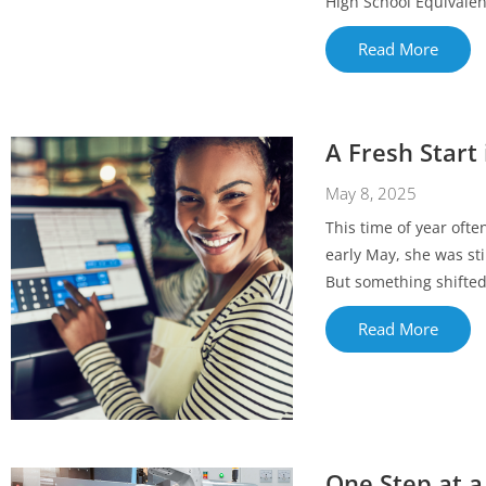
High School Equivalen
Read More
A Fresh Start 
May 8, 2025
This time of year oft
early May, she was sti
But something shifted o
Read More
One Step at a