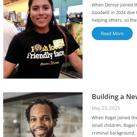
When Denise joined the
Goodwill in 2024 due 
helping others, so the
Read More
Building a N
May 23, 2025
When Rogel joined th
small children, Rogel 
criminal background, 