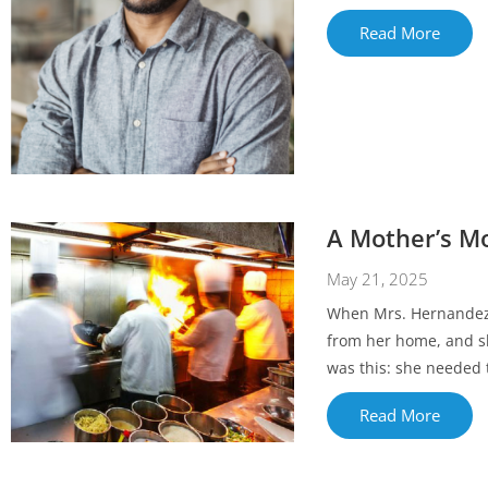
Read More
A Mother’s Mo
May 21, 2025
When Mrs. Hernandez w
from her home, and sh
was this: she needed t
Read More