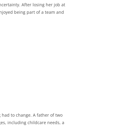
ertainty. After losing her job at
njoyed being part of a team and
had to change. A father of two
ges, including childcare needs, a