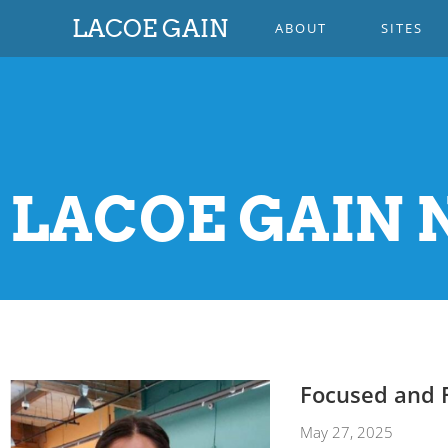
LACOE GAIN
ABOUT
SITES
LACOE GAIN N
Focused and 
May 27, 2025