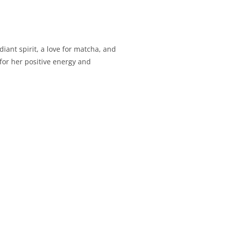
iant spirit, a love for matcha, and
for her positive energy and