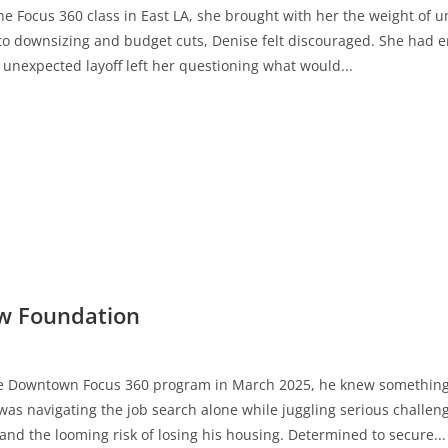
 Focus 360 class in East LA, she brought with her the weight of unc
to downsizing and budget cuts, Denise felt discouraged. She had e
 unexpected layoff left her questioning what would...
ew Foundation
e Downtown Focus 360 program in March 2025, he knew something 
was navigating the job search alone while juggling serious challen
and the looming risk of losing his housing. Determined to secure...