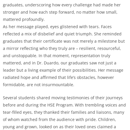
graduates, underscoring how every challenge had made her
stronger and how each step forward, no matter how small,
mattered profoundly.
As her message played, eyes glistened with tears. Faces
reflected a mix of disbelief and quiet triumph. She reminded
graduates that their certificate was not merely a milestone but
a mirror reflecting who they truly are – resilient, resourceful,
and unstoppable. In that moment, representation truly
mattered, and in Dr. Duardo, our graduates saw not just a
leader but a living example of their possibilities. Her message
radiated hope and affirmed that life’s obstacles, however
formidable, are not insurmountable.
Several students shared moving testimonies of their journeys
before and during the HSE Program. With trembling voices and
tear-filled eyes, they thanked their families and liaisons, many
of whom watched from the audience with pride. Children,
young and grown, looked on as their loved ones claimed a