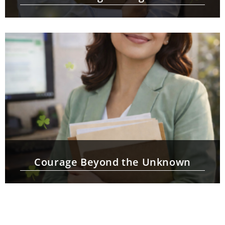
Courage Beyond the Unknown