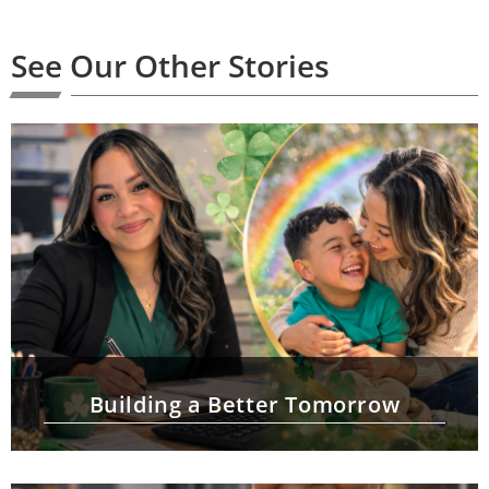
See Our Other Stories
Building a Better Tomorrow