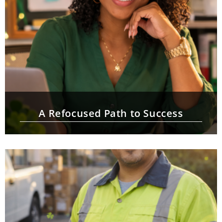
A Refocused Path to Success