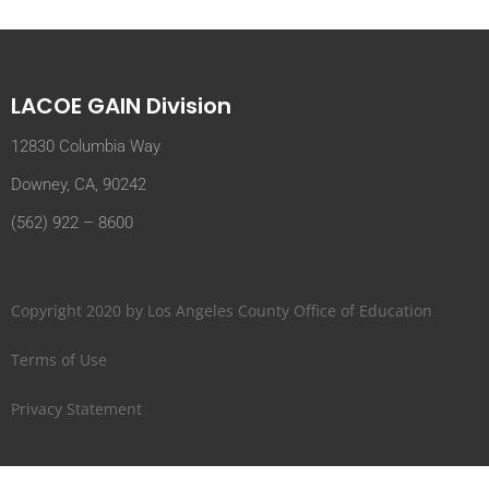
LACOE GAIN Division
12830 Columbia Way
Downey, CA, 90242
(562) 922 – 8600
Copyright 2020 by Los Angeles County Office of Education
Terms of Use
Privacy Statement