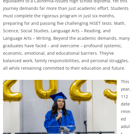
equivalent to a California-issued high school diploma. Yet this
journey demands far more than just academic effort. Students
must complete the rigorous program in just six months,
preparing for and passing five challenging HiSET tests: Math,
Science, Social Studies, Language Arts – Reading, and
Language Arts – Writing. Beyond the academic demands, many
graduates have faced – and overcome – profound systemic,
economic, emotional, and educational barriers. They’ve
balanced work, family responsibilities, and personal struggles,
all while remaining committed to their education and future.
This
year,
112
dete
rmin
ed
adul
t