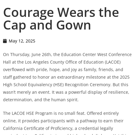
Courage Wears the
Cap and Gown
May 12, 2025
On Thursday, June 26th, the Education Center West Conference
Hall at the Los Angeles County Office of Education (LACOE)
overflowed with pride, hope, and joy as family, friends, and
staff gathered to honor an extraordinary milestone at the 2025
High School Equivalency (HSE) Recognition Ceremony. But this
wasn’t merely an event. It was a powerful display of resilience,
determination, and the human spirit.
The LACOE HSE Program is no small feat. Offered entirely
online, it provides participants with a pathway to earn their
California Certificate of Proficiency, a credential legally