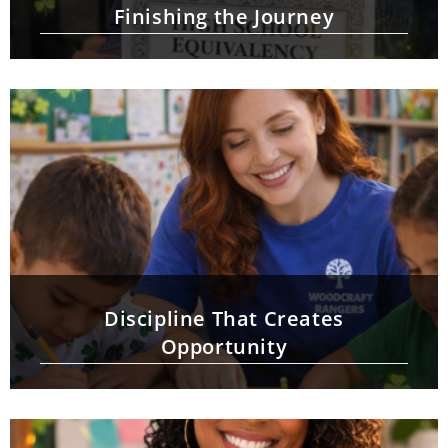
Finishing the Journey
Discipline That Creates
Opportunity