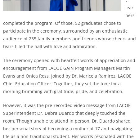
lear
ners
completed the program. Of those, 52 graduates chose to
participate in the ceremony, surrounded by an enthusiastic
audience of 235 family members and friends whose cheers and
tears filled the hall with love and admiration.
The ceremony opened with heartfelt words of appreciation and
encouragement from LACOE GAIN Program Managers Martin
Evans and Onica Ross, joined by Dr. Maricela Ramirez, LACOE
Chief Education Officer. Together, they set the tone for a
morning brimming with gratitude, pride, and celebration.
However, it was the pre-recorded video message from LACOE
Superintendent Dr. Debra Duardo that deeply touched the
room. Though unable to attend in person, Dr. Duardo shared
her personal story of becoming a mother at 17 and navigating
life as a non-traditional student. Her words resonated with the