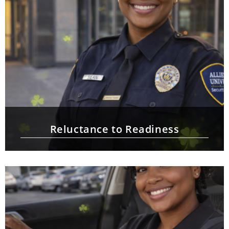
Reluctance to Readiness