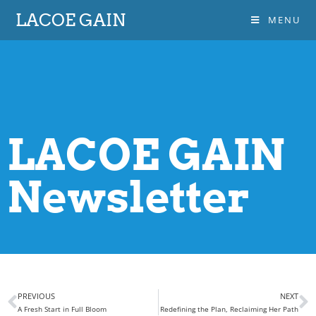
LACOE GAIN
MENU
LACOE GAIN
Newsletter
PREVIOUS
NEXT
A Fresh Start in Full Bloom
Redefining the Plan, Reclaiming Her Path