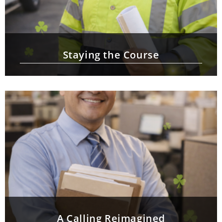
Staying the Course
A Calling Reimagined