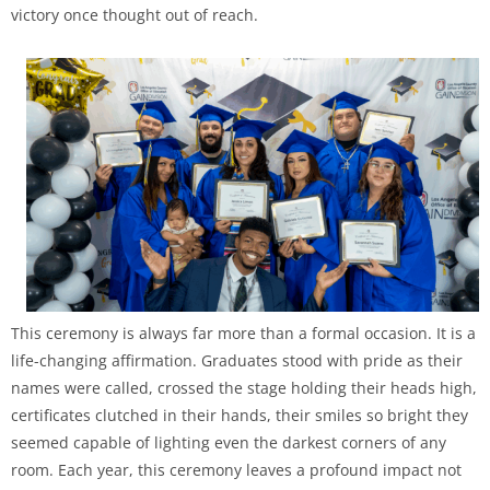
victory once thought out of reach.
This ceremony is always far more than a formal occasion. It is a
life-changing affirmation. Graduates stood with pride as their
names were called, crossed the stage holding their heads high,
certificates clutched in their hands, their smiles so bright they
seemed capable of lighting even the darkest corners of any
room. Each year, this ceremony leaves a profound impact not