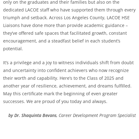
only on the graduates and their families but also on the
dedicated LACOE staff who have supported them through every
triumph and setback. Across Los Angeles County, LACOE HSE
Liaisons have done more than provide academic guidance –
they’ve offered safe spaces that facilitated growth, constant
encouragement, and a steadfast belief in each student’s
potential.
It’s a privilege and a joy to witness individuals shift from doubt
and uncertainty into confident achievers who now recognize
their worth and capability. Here’s to the Class of 2025 and
another year of resilience, achievement, and dreams fulfilled.
May this certificate mark the beginning of even greater
successes. We are proud of you today and always.
by Dr. Shaquinta Bevans
, Career Development Program Specialist