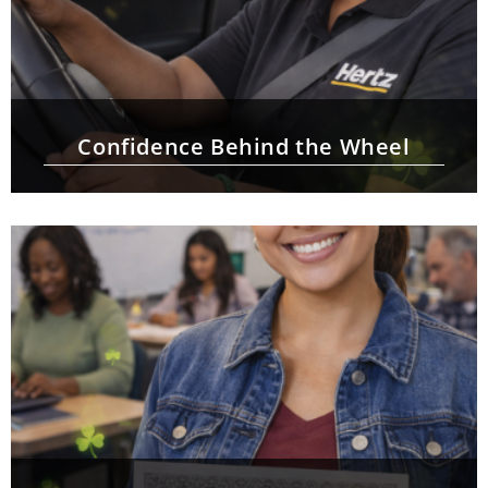
Confidence Behind the Wheel