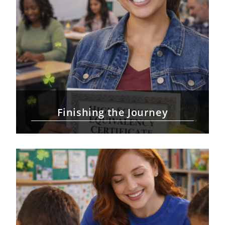
Finishing the Journey