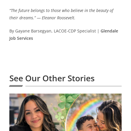
“The future belongs to those who believe in the beauty of
their dreams.” — Eleanor Roosevelt.
By Gayane Barsegyan, LACOE-CDP Specialist |
Glendale
Job Services
See Our Other Stories