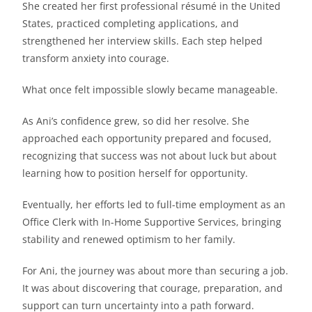
She created her first professional résumé in the United
States, practiced completing applications, and
strengthened her interview skills. Each step helped
transform anxiety into courage.
What once felt impossible slowly became manageable.
As Ani’s confidence grew, so did her resolve. She
approached each opportunity prepared and focused,
recognizing that success was not about luck but about
learning how to position herself for opportunity.
Eventually, her efforts led to full-time employment as an
Office Clerk with In-Home Supportive Services, bringing
stability and renewed optimism to her family.
For Ani, the journey was about more than securing a job.
It was about discovering that courage, preparation, and
support can turn uncertainty into a path forward.