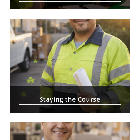
Staying the Course