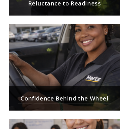
Reluctance to Readiness
Confidence Behind the Wheel