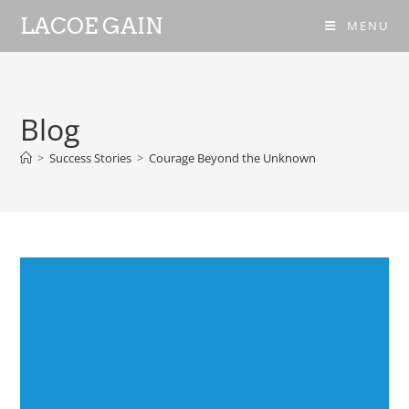
LACOE GAIN
MENU
Blog
>
Success Stories
>
Courage Beyond the Unknown