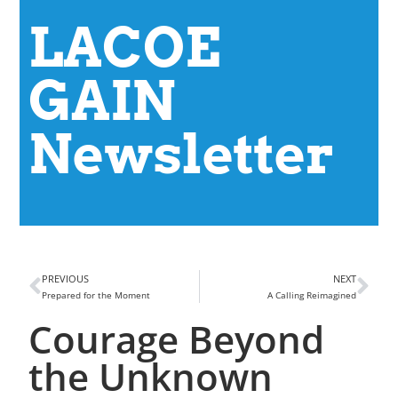
LACOE
GAIN
Newsletter
PREVIOUS
NEXT
Prepared for the Moment
A Calling Reimagined
Courage Beyond
the Unknown