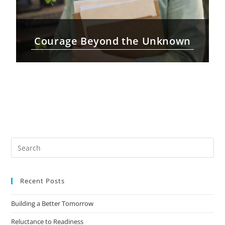
Courage Beyond the Unknown
Recent Posts
Building a Better Tomorrow
Reluctance to Readiness