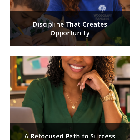
Discipline That Creates
Opportunity
A Refocused Path to Success