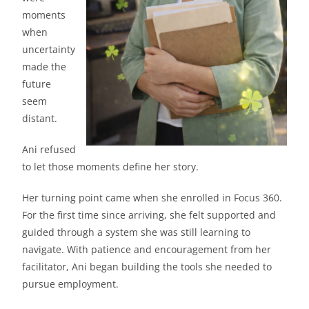
moments
when
uncertainty
made the
future
seem
distant.
Ani refused
to let those moments define her story.
Her turning point came when she enrolled in Focus 360.
For the first time since arriving, she felt supported and
guided through a system she was still learning to
navigate. With patience and encouragement from her
facilitator, Ani began building the tools she needed to
pursue employment.