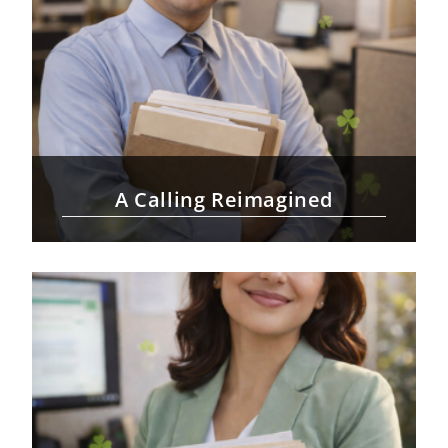
A Calling Reimagined