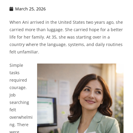
March 25, 2026
When Ani arrived in the United States two years ago, she
carried more than luggage. She carried hope for a better
life for her family. At 35, she was starting over in a
country where the language, systems, and daily routines
felt unfamiliar.
Simple
tasks
required
courage.
Job
searching
felt
overwhelmi
ng. There
were