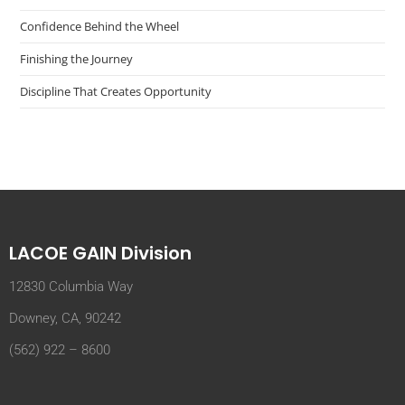
Confidence Behind the Wheel
Finishing the Journey
Discipline That Creates Opportunity
LACOE GAIN Division
12830 Columbia Way
Downey, CA, 90242
(562) 922 – 8600