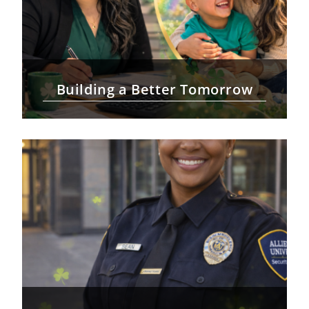
Building a Better Tomorrow