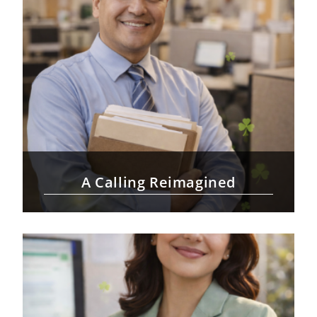
A Calling Reimagined