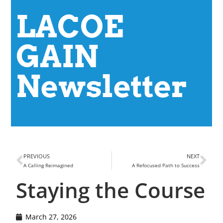
LACOE
GAIN
Newsletter
PREVIOUS
NEXT
A Calling Reimagined
A Refocused Path to Success
Staying the Course
March 27, 2026