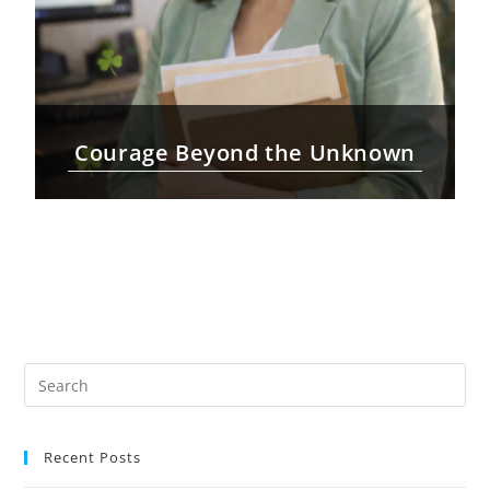
Courage Beyond the Unknown
Recent Posts