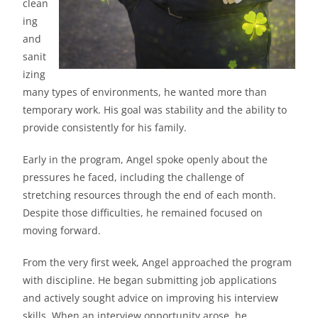
clean
ing
and
sanit
izing
many types of environments, he wanted more than
temporary work. His goal was stability and the ability to
provide consistently for his family.
Early in the program, Angel spoke openly about the
pressures he faced, including the challenge of
stretching resources through the end of each month.
Despite those difficulties, he remained focused on
moving forward.
From the very first week, Angel approached the program
with discipline. He began submitting job applications
and actively sought advice on improving his interview
skills. When an interview opportunity arose, he