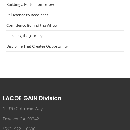
Building a Better Tomorrow
Reluctance to Readiness
Confidence Behind the Wheel
Finishing the Journey
Discipline That Creates Opportunity
LACOE GAIN Division
12830 Columbia Way
Downey, CA, 90242
(562) 922 – 8600