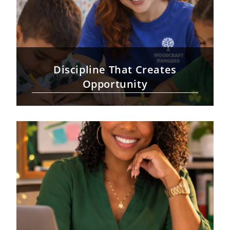
Discipline That Creates
Opportunity