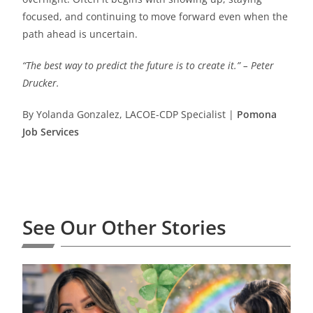
focused, and continuing to move forward even when the
path ahead is uncertain.
“The best way to predict the future is to create it.” – Peter
Drucker.
By Yolanda Gonzalez, LACOE-CDP Specialist |
Pomona
Job Services
See Our Other Stories