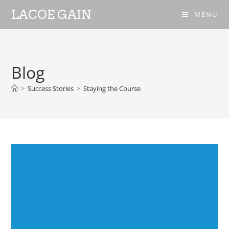
LACOE GAIN
MENU
Blog
>
Success Stories
>
Staying the Course