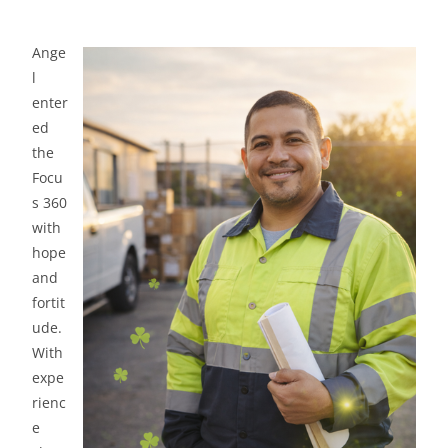
Ange
l
enter
ed
the
Focu
s 360
with
hope
and
fortit
ude.
With
expe
rienc
e