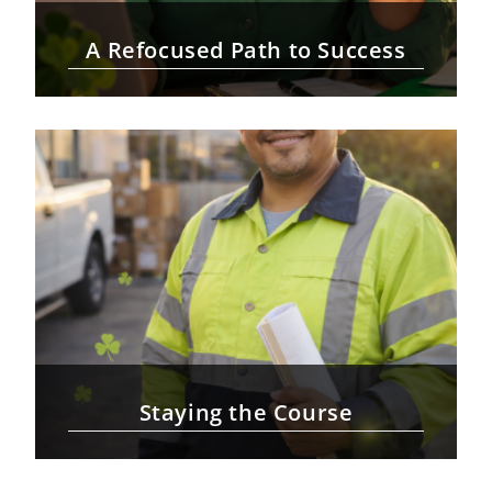
A Refocused Path to Success
Staying the Course