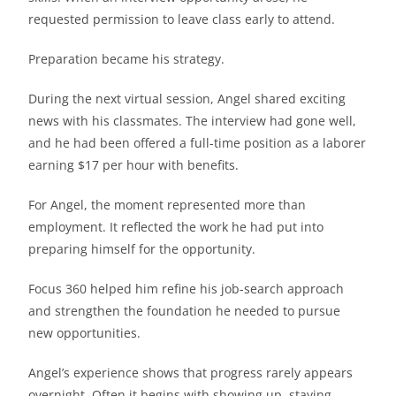
requested permission to leave class early to attend.
Preparation became his strategy.
During the next virtual session, Angel shared exciting
news with his classmates. The interview had gone well,
and he had been offered a full-time position as a laborer
earning $17 per hour with benefits.
For Angel, the moment represented more than
employment. It reflected the work he had put into
preparing himself for the opportunity.
Focus 360 helped him refine his job-search approach
and strengthen the foundation he needed to pursue
new opportunities.
Angel’s experience shows that progress rarely appears
overnight. Often it begins with showing up, staying