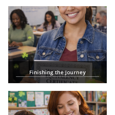
Finishing the Journey