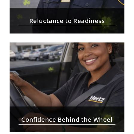
Reluctance to Readiness
Confidence Behind the Wheel