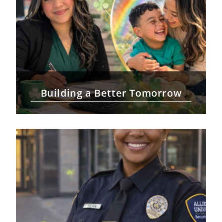
Building a Better Tomorrow