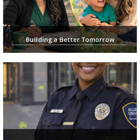
Building a Better Tomorrow