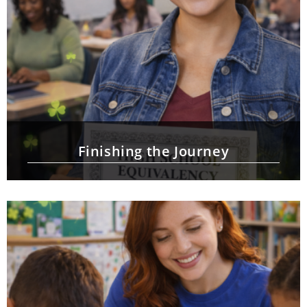
Finishing the Journey