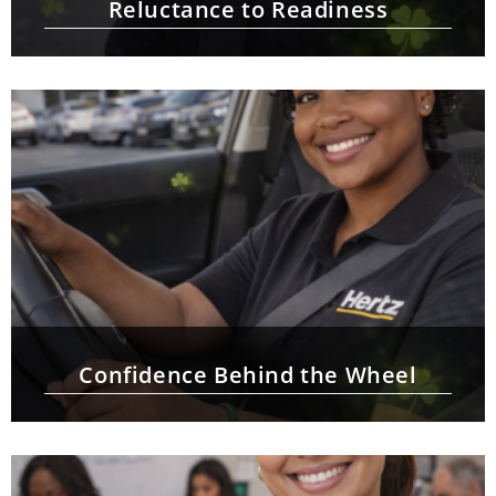
Reluctance to Readiness
Confidence Behind the Wheel