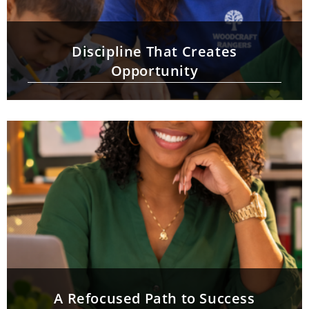
Discipline That Creates
Opportunity
A Refocused Path to Success