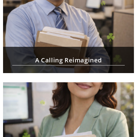
A Calling Reimagined