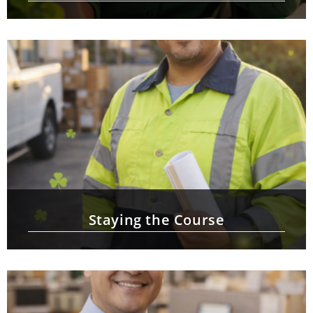
Staying the Course