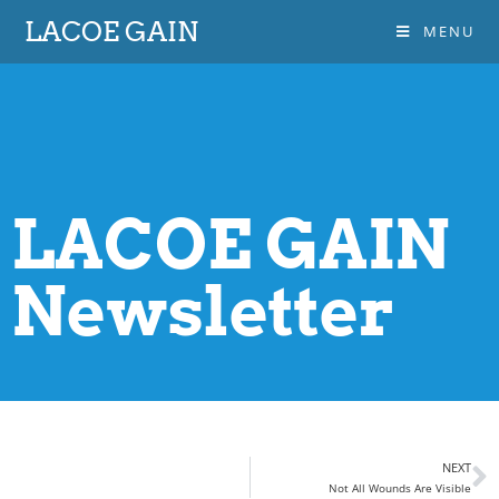
LACOE GAIN
MENU
LACOE GAIN
Newsletter
NEXT
Not All Wounds Are Visible