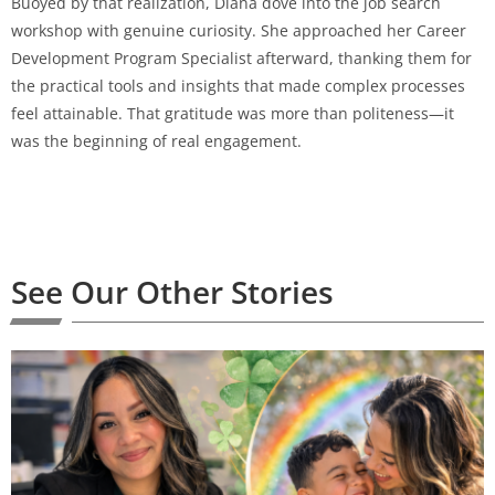
Buoyed by that realization, Diana dove into the job search
workshop with genuine curiosity. She approached her Career
Development Program Specialist afterward, thanking them for
the practical tools and insights that made complex processes
feel attainable. That gratitude was more than politeness—it
was the beginning of real engagement.
See Our Other Stories