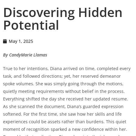
Discovering Hidden
Potential
May 1, 2025
By CandyMarie Llamas
True to her intentions, Diana arrived on time, completed every
task, and followed directions; yet, her reserved demeanor
spoke volumes. She was simply going through the motions,
quietly meeting requirements without belief in the process.
Everything shifted the day she received her updated resume.
As she scanned the document, Diana’s guarded expression
softened. For the first time, she saw how her skills and life
experiences could be assets rather than burdens. This quiet
moment of recognition sparked a new confidence within her.