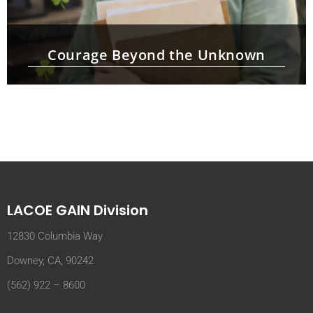
Courage Beyond the Unknown
LACOE GAIN Division
12830 Columbia Way
Downey, CA, 90242
(562) 922 – 8600