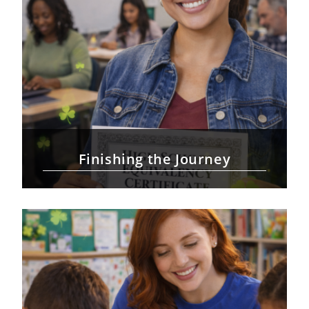
Finishing the Journey