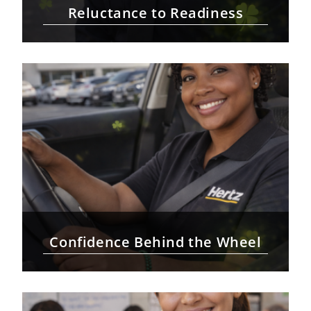
Reluctance to Readiness
Confidence Behind the Wheel