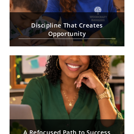
Discipline That Creates
Opportunity
A Refocused Path to Success