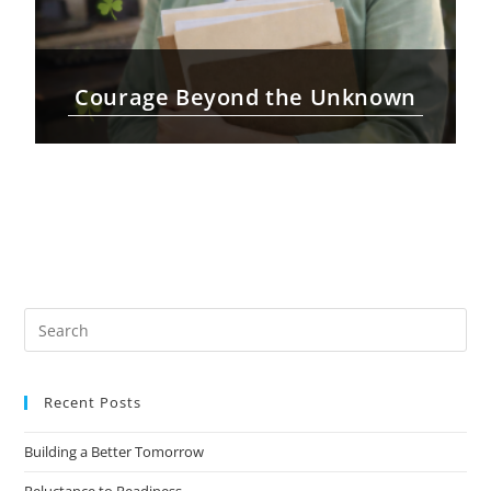
Courage Beyond the Unknown
Recent Posts
Building a Better Tomorrow