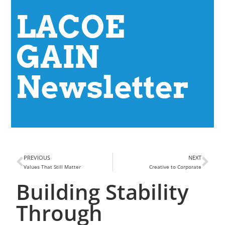
LACOE
GAIN
Newsletter
PREVIOUS
NEXT
Values That Still Matter
Creative to Corporate
Building Stability
Through