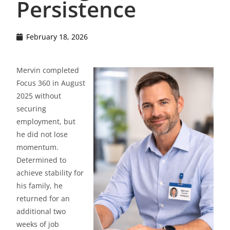
Persistence
February 18, 2026
Mervin completed
Focus 360 in August
2025 without
securing
employment, but
he did not lose
momentum.
Determined to
achieve stability for
his family, he
returned for an
additional two
weeks of job