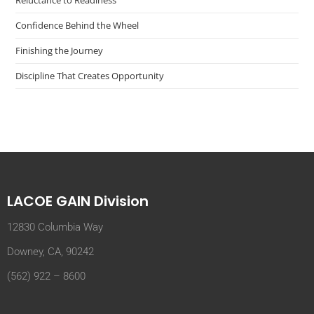
Reluctance to Readiness
Confidence Behind the Wheel
Finishing the Journey
Discipline That Creates Opportunity
LACOE GAIN Division
12830 Columbia Way
Downey, CA, 90242
(562) 922 – 8600