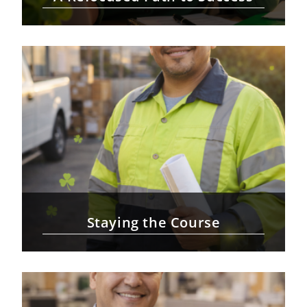
Staying the Course