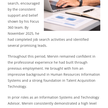
search, encouraged
by the consistent
support and belief
shown by his Focus
360 team. By
November 2025, he
had completed job search activities and identified
several promising leads.
Throughout this period, Mervin remained confident in
the professional experience he had built through
previous employment. He brought with him an
impressive background in Human Resources Information
Systems and a strong foundation in Talent Acquisition
Technology.
In prior roles as an Information Systems and Technology
Advisor, Mervin consistently demonstrated a high level