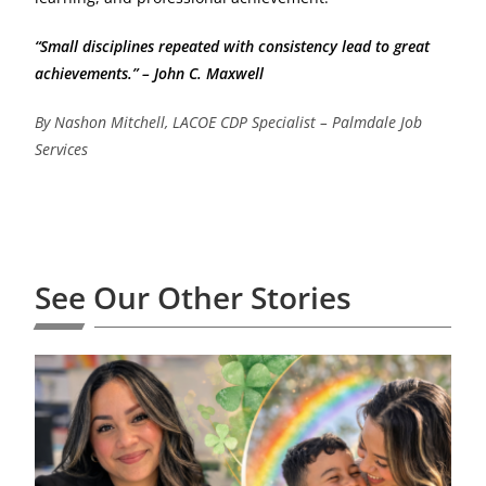
“Small disciplines repeated with consistency lead to great
achievements.” – John C. Maxwell
By Nashon Mitchell, LACOE CDP Specialist – Palmdale Job
Services
See Our Other Stories