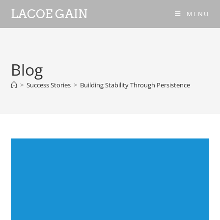
LACOE GAIN
MENU
Blog
>
Success Stories
>
Building Stability Through Persistence