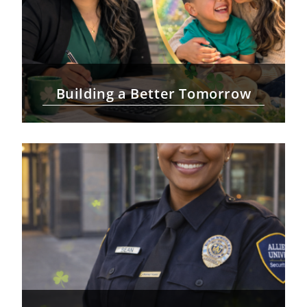
Building a Better Tomorrow