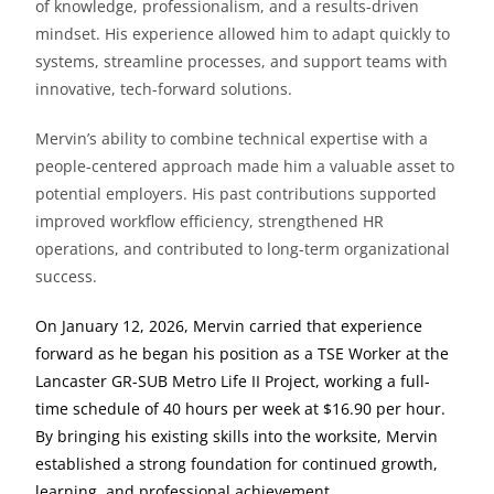
of knowledge, professionalism, and a results-driven
mindset. His experience allowed him to adapt quickly to
systems, streamline processes, and support teams with
innovative, tech-forward solutions.
Mervin’s ability to combine technical expertise with a
people-centered approach made him a valuable asset to
potential employers. His past contributions supported
improved workflow efficiency, strengthened HR
operations, and contributed to long-term organizational
success.
On January 12, 2026, Mervin carried that experience
forward as he began his position as a TSE Worker at the
Lancaster GR-SUB Metro Life II Project, working a full-
time schedule of 40 hours per week at $16.90 per hour.
By bringing his existing skills into the worksite, Mervin
established a strong foundation for continued growth,
learning, and professional achievement.