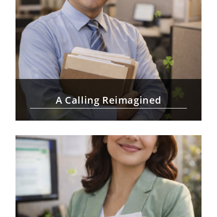
A Calling Reimagined