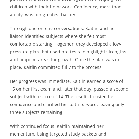
children with their homework. Confidence, more than
ability, was her greatest barrier.
Through one-on-one conversations, Kaitlin and her
liaison identified subjects where she felt most
comfortable starting. Together, they developed a low-
pressure plan that used pre-tests to highlight strengths
and pinpoint areas for growth. Once the plan was in
place, Kaitlin committed fully to the process.
Her progress was immediate. Kaitlin earned a score of
15 on her first exam and, later that day, passed a second
subject with a score of 14. The results boosted her
confidence and clarified her path forward, leaving only
three subjects remaining.
With continued focus, Kaitlin maintained her
momentum. Using targeted study packets and