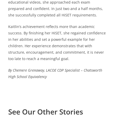
educational videos, she approached each exam
prepared and confident. In just two and a half months,
she successfully completed all HiSET requirements.
Kaitlin’s achievement reflects more than academic
success. By finishing her HiSET, she regained confidence
in her abilities and set a powerful example for her
children. Her experience demonstrates that with
structure, encouragement, and commitment, it is never
too late to reach a meaningful goal.
By Chemere Grenaway, LACOE CDP Specialist – Chatsworth
High School Equivalency
See Our Other Stories