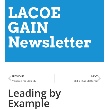
LACOE
GAIN
Newsletter
PREVIOUS
NEXT
Prepared for Stability
Skills That Mattered
Leading by
Example