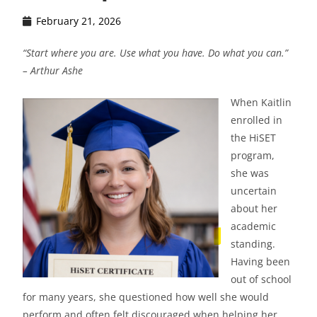
February 21, 2026
“Start where you are. Use what you have. Do what you can.”
– Arthur Ashe
When Kaitlin
enrolled in
the HiSET
program,
she was
uncertain
about her
academic
standing.
Having been
out of school
for many years, she questioned how well she would
perform and often felt discouraged when helping her