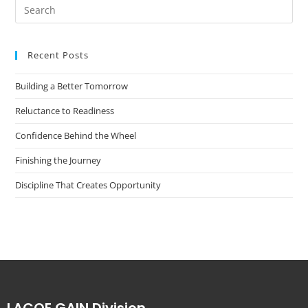
Recent Posts
Building a Better Tomorrow
Reluctance to Readiness
Confidence Behind the Wheel
Finishing the Journey
Discipline That Creates Opportunity