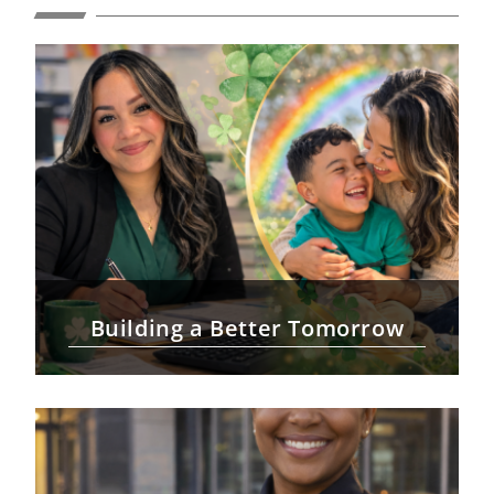
Building a Better Tomorrow