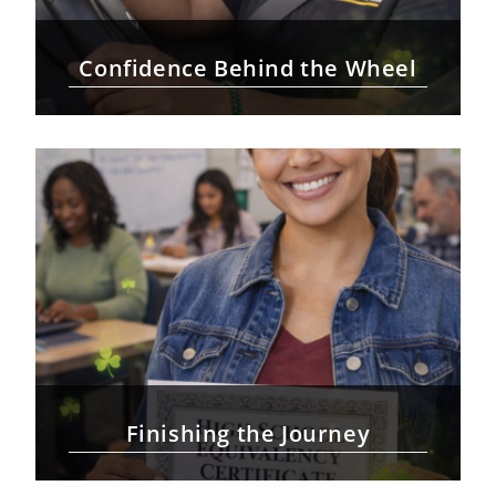
Confidence Behind the Wheel
Finishing the Journey