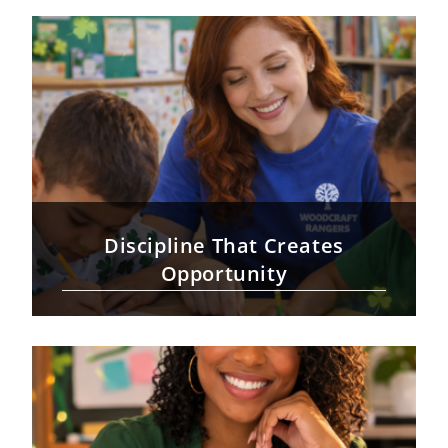
Discipline That Creates
Opportunity