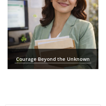
Courage Beyond the Unknown