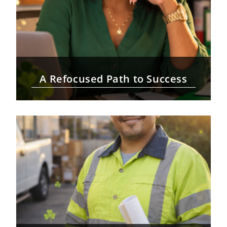
A Refocused Path to Success