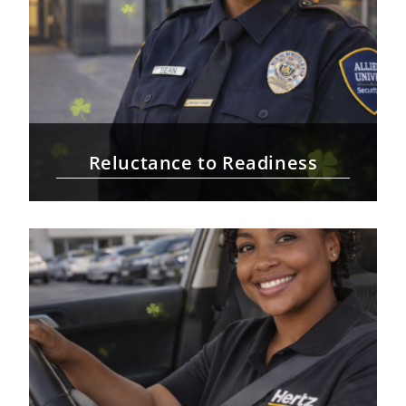
Reluctance to Readiness