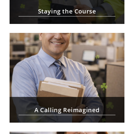
Staying the Course
A Calling Reimagined