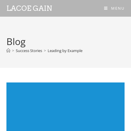
LACOE GAIN
MENU
Blog
>
Success Stories
>
Leading by Example