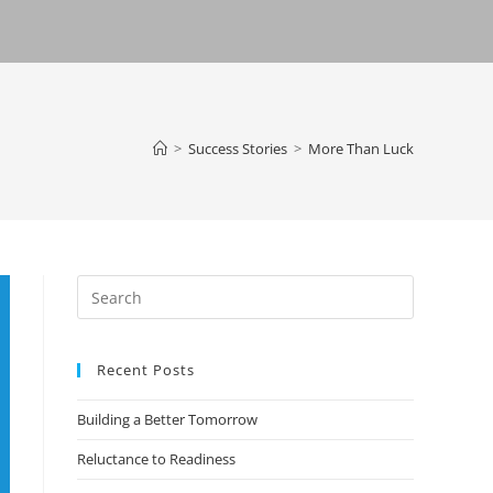
>
Success Stories
>
More Than Luck
Recent Posts
Building a Better Tomorrow
Reluctance to Readiness