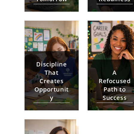
Discipline
That
A
Creates
Refocused
Opportunit
Path to
y
Success