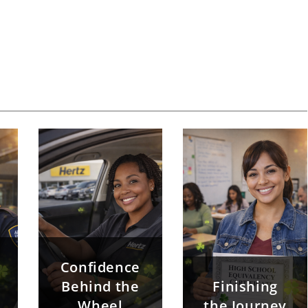
Confidence
Behind the
Finishing
Wheel
the Journey