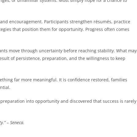
nges, or unfamiliar systems. Most simply hope for a chance to
e, and encouragement. Participants strengthen résumés, practice
tegies that position them for opportunity. Progress often comes
ants move through uncertainty before reaching stability. What may
result of persistence, preparation, and the willingness to keep
mething far more meaningful. It is confidence restored, families
ntial.
preparation into opportunity and discovered that success is rarely
y.” – Seneca.