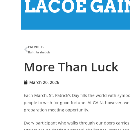
LACOE GAIN
PREVIOUS
Built for the Job
More Than Luck
March 20, 2026
Each March, St. Patrick’s Day fills the world with symb
people to wish for good fortune. At GAIN, however, we 
preparation meeting opportunity.
Every participant who walks through our doors carries