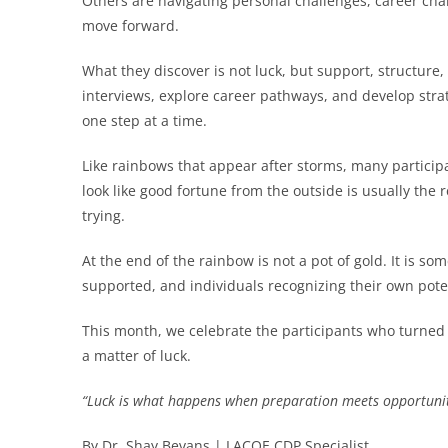
Others are navigating personal challenges, career cha
move forward.
What they discover is not luck, but support, structur
interviews, explore career pathways, and develop stra
one step at a time.
Like rainbows that appear after storms, many particip
look like good fortune from the outside is usually the 
trying.
At the end of the rainbow is not a pot of gold. It is so
supported, and individuals recognizing their own pote
This month, we celebrate the participants who turned 
a matter of luck.
“Luck is what happens when preparation meets opportunit
By Dr. Shay Bevans | LACOE CDP Specialist