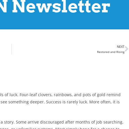
 Newsletter
NEXT
Restored and Rising
ols of luck. Four-leaf clovers, rainbows, and pots of gold remind
see something deeper. Success is rarely luck. More often, it is
 a story. Some arrive discouraged after months of job searching.