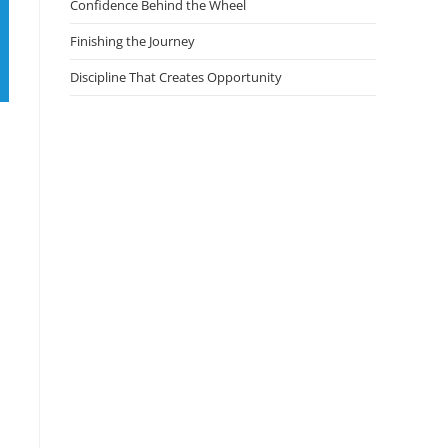
Confidence Behind the Wheel
Finishing the Journey
Discipline That Creates Opportunity