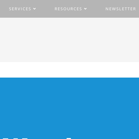
SERVICES
RESOURCES
NEWSLETTER