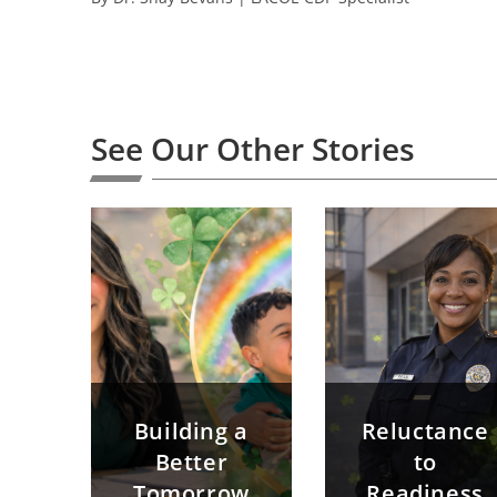
See Our Other Stories
Building a
Reluctance
Better
to
Tomorrow
Readiness