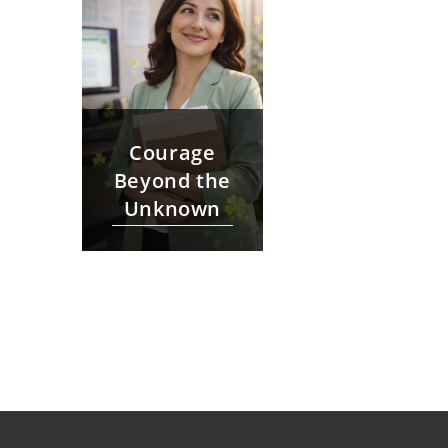
Courage
Beyond the
Unknown