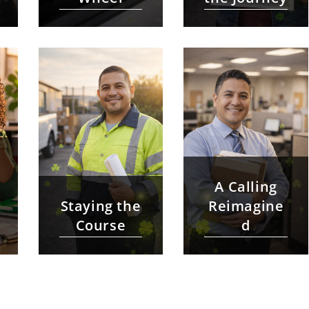
A Calling
Staying the
Reimagine
Course
d