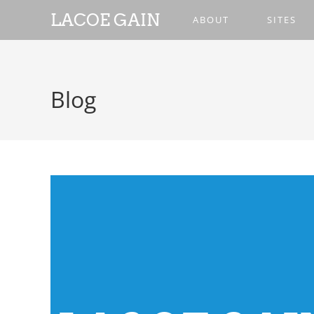
LACOE GAIN
ABOUT
SITES
Blog