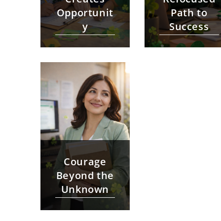
Opportunit
Path to
y
Success
Courage
Beyond the
Unknown