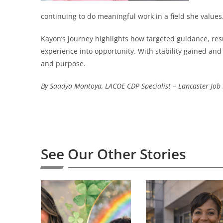
continuing to do meaningful work in a field she values
Kayon’s journey highlights how targeted guidance, r
experience into opportunity. With stability gained a
and purpose.
By Saadya Montoya, LACOE CDP Specialist – Lancaster Job 
See Our Other Stories