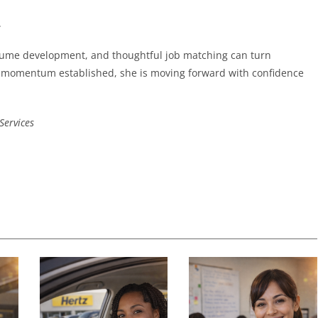
.
esume development, and thoughtful job matching can turn
nd momentum established, she is moving forward with confidence
Services