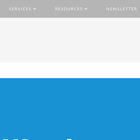
SERVICES
RESOURCES
NEWSLETTER