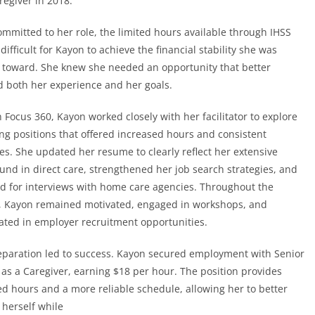
egiver in 2018.
ommitted to her role, the limited hours available through IHSS
difficult for Kayon to achieve the financial stability she was
 toward. She knew she needed an opportunity that better
 both her experience and her goals.
Focus 360, Kayon worked closely with her facilitator to explore
ing positions that offered increased hours and consistent
es. She updated her resume to clearly reflect her extensive
und in direct care, strengthened her job search strategies, and
d for interviews with home care agencies. Throughout the
, Kayon remained motivated, engaged in workshops, and
pated in employer recruitment opportunities.
eparation led to success. Kayon secured employment with Senior
 as a Caregiver, earning $18 per hour. The position provides
ed hours and a more reliable schedule, allowing her to better
 herself while