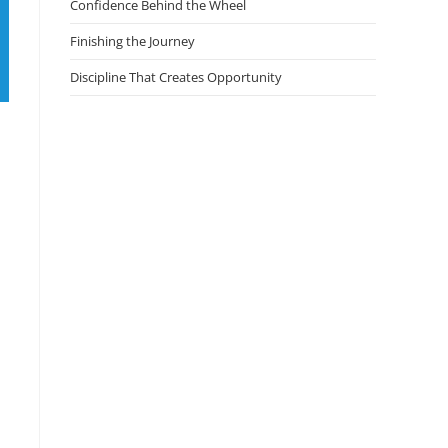
Confidence Behind the Wheel
Finishing the Journey
Discipline That Creates Opportunity