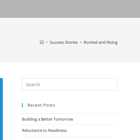
>
Success Stories
>
Rooted and Rising
Recent Posts
Building a Better Tomorrow
Reluctance to Readiness