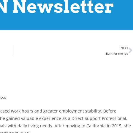
 Newsletter
NEXT
Built for the Job
asso
eased work hours and greater employment stability. Before
 she gained valuable experience as a Direct Support Professional,
s with daily living needs. After moving to California in 2015, she