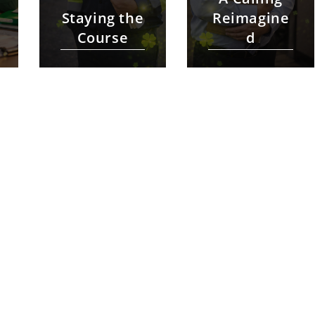
Staying the
Reimagine
Course
d