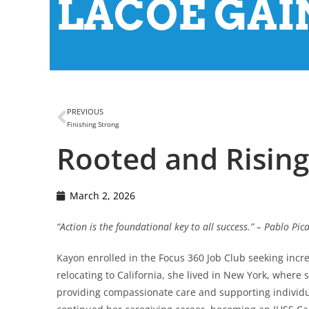
LACOE GAIN
PREVIOUS
Finishing Strong
Rooted and Rising
March 2, 2026
“Action is the foundational key to all success.” – Pablo Pic
Kayon enrolled in the Focus 360 Job Club seeking incr
relocating to California, she lived in New York, where
providing compassionate care and supporting individual