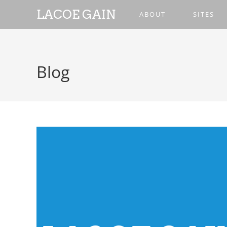
LACOE GAIN
ABOUT
SITES
Blog