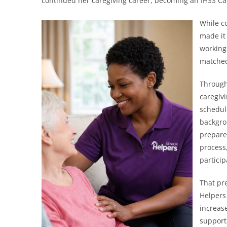
continued her caregiving career, becoming an IHSS Car
While c
made it 
working
matched
Through 
caregiv
schedul
backgro
prepare
process
partici
That pr
Helpers
increas
support