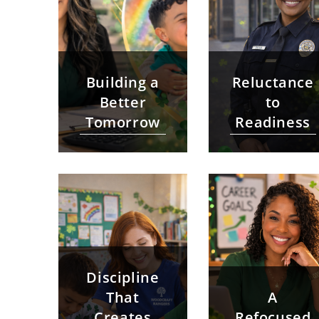
Building a
Reluctance
Better
to
Tomorrow
Readiness
Discipline
That
A
Creates
Refocused