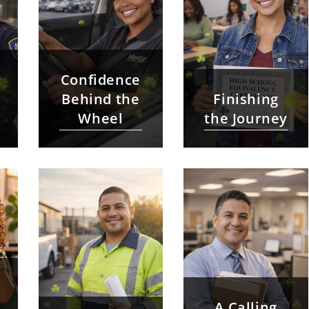
Confidence
Behind the
Finishing
Wheel
the Journey
A Calling