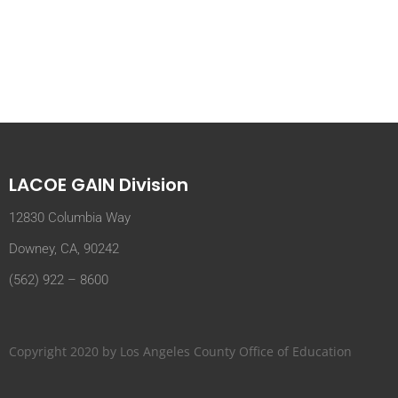
LACOE GAIN Division
12830 Columbia Way
Downey, CA, 90242
(562) 922 – 8600
Copyright 2020 by Los Angeles County Office of Education